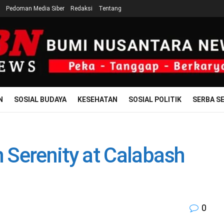
Pedoman Media Siber
Redaksi
Tentang
N
SOSIAL BUDAYA
KESEHATAN
SOSIAL POLITIK
SERBA SE
Serenity at Calabash
0