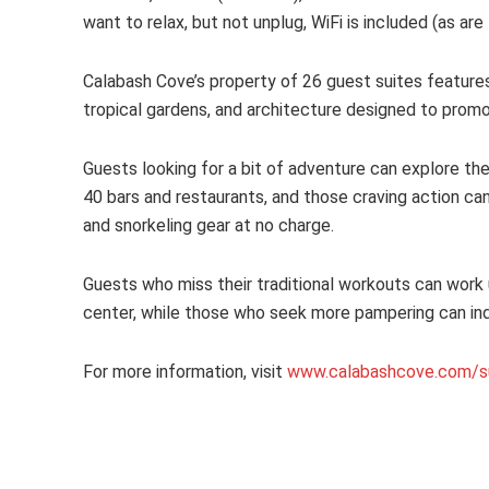
want to relax, but not unplug, WiFi is included (as are 
Calabash Cove’s property of 26 guest suites features 
tropical gardens, and architecture designed to prom
Guests looking for a bit of adventure can explore t
40 bars and restaurants, and those craving action ca
and snorkeling gear at no charge.
Guests who miss their traditional workouts can work 
center, while those who seek more pampering can indul
For more information, visit
www.calabashcove.com/