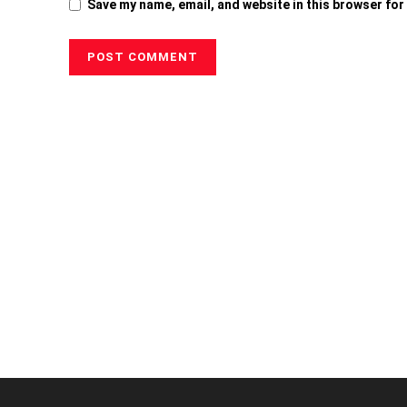
Save my name, email, and website in this browser for