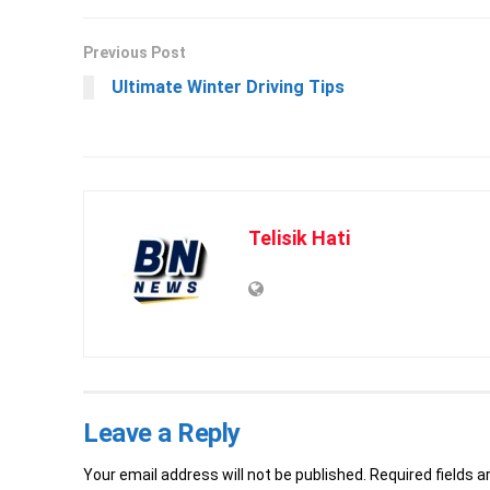
Previous Post
Ultimate Winter Driving Tips
Telisik Hati
Leave a Reply
Your email address will not be published.
Required fields 