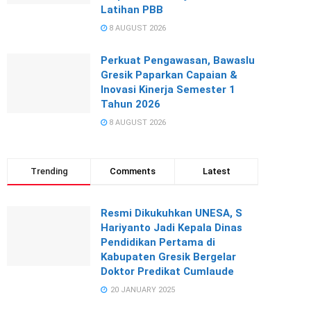
Latihan PBB
8 AUGUST 2026
Perkuat Pengawasan, Bawaslu
Gresik Paparkan Capaian &
Inovasi Kinerja Semester 1
Tahun 2026
8 AUGUST 2026
Trending
Comments
Latest
Resmi Dikukuhkan UNESA, S
Hariyanto Jadi Kepala Dinas
Pendidikan Pertama di
Kabupaten Gresik Bergelar
Doktor Predikat Cumlaude
20 JANUARY 2025