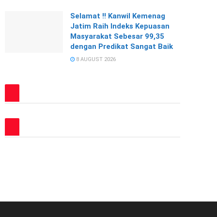
Selamat !! Kanwil Kemenag
Jatim Raih Indeks Kepuasan
Masyarakat Sebesar 99,35
dengan Predikat Sangat Baik
8 AUGUST 2026