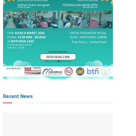
Recent News