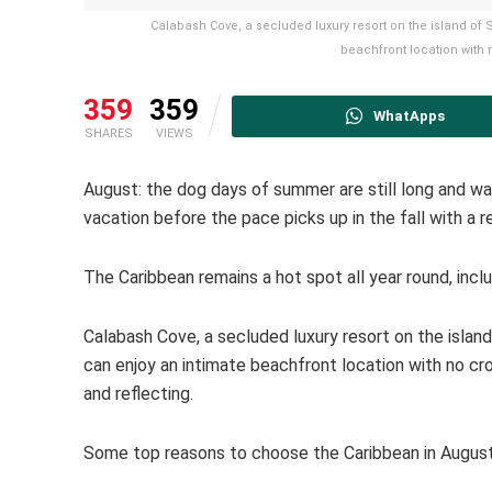
Calabash Cove, a secluded luxury resort on the island of 
beachfront location with 
359
359
WhatApps
SHARES
VIEWS
August: the dog days of summer are still long and warm
vacation before the pace picks up in the fall with a 
The Caribbean remains a hot spot all year round, incl
Calabash Cove, a secluded luxury resort on the island
can enjoy an intimate beachfront location with no cro
and reflecting.
Some top reasons to choose the Caribbean in August