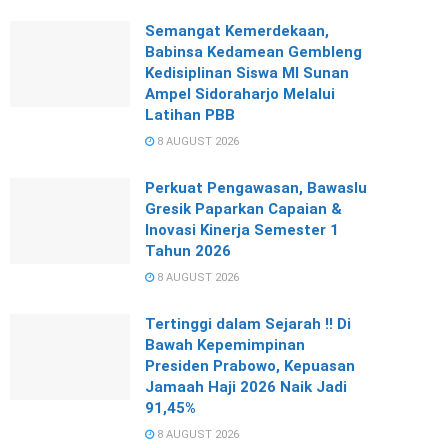
Semangat Kemerdekaan,
Babinsa Kedamean Gembleng
Kedisiplinan Siswa MI Sunan
Ampel Sidoraharjo Melalui
Latihan PBB
8 AUGUST 2026
Perkuat Pengawasan, Bawaslu
Gresik Paparkan Capaian &
Inovasi Kinerja Semester 1
Tahun 2026
8 AUGUST 2026
Tertinggi dalam Sejarah !! Di
Bawah Kepemimpinan
Presiden Prabowo, Kepuasan
Jamaah Haji 2026 Naik Jadi
91,45%
8 AUGUST 2026