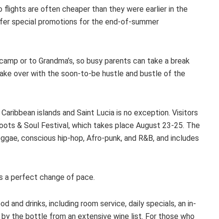
 flights are often cheaper than they were earlier in the
fer special promotions for the end-of-summer
o camp or to Grandma’s, so busy parents can take a break
ake over with the soon-to-be hustle and bustle of the
aribbean islands and Saint Lucia is no exception. Visitors
Roots & Soul Festival, which takes place August 23-25. The
eggae, conscious hip-hop, Afro-punk, and R&B, and includes
s a perfect change of pace.
d and drinks, including room service, daily specials, an in-
 by the bottle from an extensive wine list. For those who