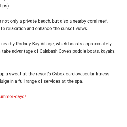
tips).
not only a private beach, but also a nearby coral reef,
ote relaxation and enhance the sunset views.
he nearby Rodney Bay Village, which boasts approximately
n take advantage of Calabash Cove’s paddle boats, kayaks,
up a sweat at the resort’s Cybex cardiovascular fitness
ge in a full range of services at the spa.
summer-days/