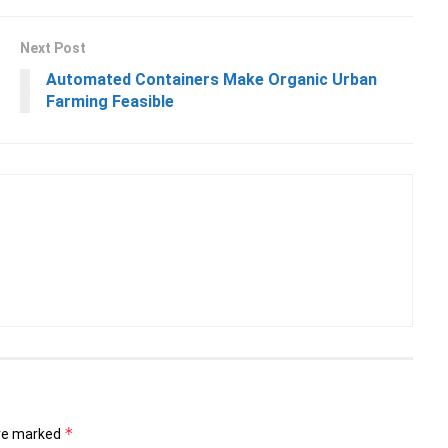
Next Post
Automated Containers Make Organic Urban
Farming Feasible
*
are marked