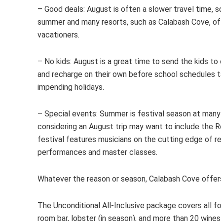
– Good deals: August is often a slower travel time, so
summer and many resorts, such as Calabash Cove, of
vacationers.
– No kids: August is a great time to send the kids t
and recharge on their own before school schedules t
impending holidays.
– Special events: Summer is festival season at many C
considering an August trip may want to include the 
festival features musicians on the cutting edge of r
performances and master classes.
Whatever the reason or season, Calabash Cove offer
The Unconditional All-Inclusive package covers all foo
room bar, lobster (in season), and more than 20 wines