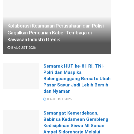
Kolaborasi Keamanan Perusahaan dan Polisi
Gagalkan Pencurian Kabel Tembaga di
Kawasan Industri Gresik
8 AUGUST 2026
Semarak HUT ke-81 RI, TNI-
Polri dan Muspika
Balongpanggang Bersatu Ubah
Pasar Sayur Jadi Lebih Bersih
dan Nyaman
8 AUGUST 2026
Semangat Kemerdekaan,
Babinsa Kedamean Gembleng
Kedisiplinan Siswa MI Sunan
Ampel Sidoraharjo Melalui