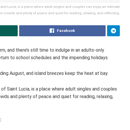
Saint Lucia, is a place where adult singles and couples can enjoy an intimate
no crowds and plenty of peace and quiet for reading, relaxing, and reflecting.
Facebook
, and there’s still time to indulge in an adults-only
return to school schedules and the impending holidays.
uding August, and island breezes keep the heat at bay.
 of Saint Lucia, is a place where adult singles and couples
wds and plenty of peace and quiet for reading, relaxing,
: