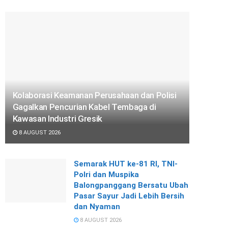
Kolaborasi Keamanan Perusahaan dan Polisi
Gagalkan Pencurian Kabel Tembaga di
Kawasan Industri Gresik
8 AUGUST 2026
Semarak HUT ke-81 RI, TNI-
Polri dan Muspika
Balongpanggang Bersatu Ubah
Pasar Sayur Jadi Lebih Bersih
dan Nyaman
8 AUGUST 2026