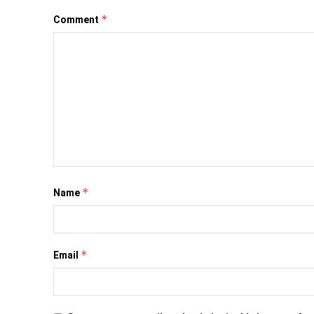
*
Comment
*
Name
*
Email