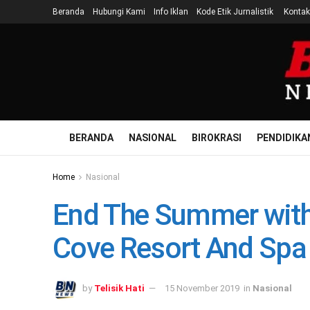
Beranda
Hubungi Kami
Info Iklan
Kode Etik Jurnalistik
Kontak
BERANDA
NASIONAL
BIROKRASI
PENDIDIKA
Home
Nasional
End The Summer with 
Cove Resort And Spa
by
Telisik Hati
15 November 2019
in
Nasional