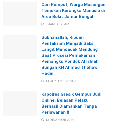
Cari Rumput, Warga Masangan
Temukan Kerangka Manusia di
Area Bukit Jamur Bungah
3 JANUARY 2025
Subhanallah, Ribuan
Pentakziah Menjadi Saksi
Langit Mendadak Mendung
Saat Prosesi Pemakaman
Pemangku Pondok Al Ishlah
Bungah KH Ahmad Thohawi
Hadin
14 SEPTEMBER 2023
Kapolres Gresik Gempur Judi
Online, Belasan Pelaku
Berhasil Diamankan Tanpa
Perlawanan !!
13 DECEMBER 2024