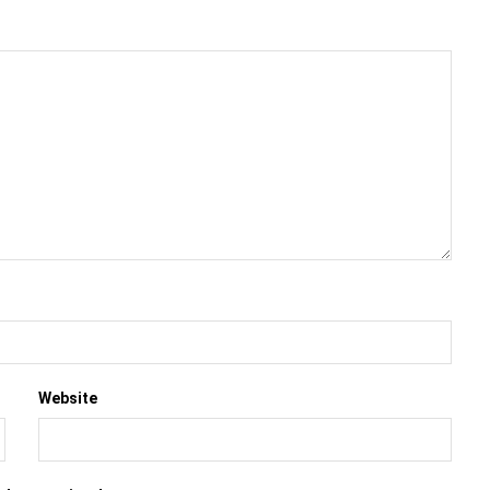
Website