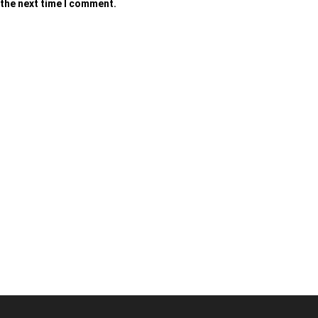
 the next time I comment.