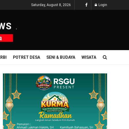
Saturday, August 8, 2026
Login
RBI
POTRET DESA
SENI & BUDAYA
WISATA