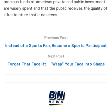
precious funds of America’s private and public investment
are wisely spent and that the public receives the quality of
infrastructure that it deserves.
Previous Post
Instead of a Sports Fan, Become a Sports Participant
Next Post
Forget That Facelift – “Wrap” Your Face into Shape