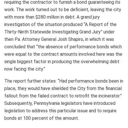
requiring the contractor to furnish a bond guaranteeing its
work. The work turned out to be deficient, leaving the city
with more than $280 million in debt. A grand jury
investigation of the situation produced “A Report of the
Thirty-Ninth Statewide Investigating Grand Jury” under
then Pa. Attorney General Josh Shapiro, in which it was
concluded that “the absence of performance bonds which
were equal to the contract amounts involved here was the
single biggest factor in producing the overwhelming debt
now facing the city.”
The report further states: “Had performance bonds been in
place, they would have shielded the City from the financial
fallout from the failed contract to retrofit the incinerator.”
Subsequently, Pennsylvania legislators have introduced
legislation to address this particular issue and to require
bonds at 100 percent of the amount.