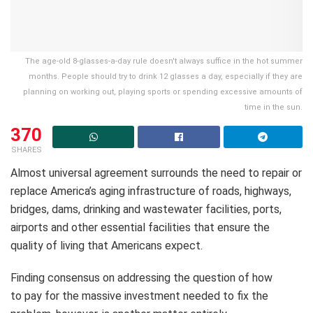
The age-old 8-glasses-a-day rule doesn't always suffice in the hot summer
months. People should try to drink 12 glasses a day, especially if they are
planning on working out, playing sports or spending excessive amounts of
time in the sun.
370
SHARES
Almost universal agreement surrounds the need to repair or
replace America’s aging infrastructure of roads, highways,
bridges, dams, drinking and wastewater facilities, ports,
airports and other essential facilities that ensure the
quality of living that Americans expect.
Finding consensus on addressing the question of how
to pay for the massive investment needed to fix the