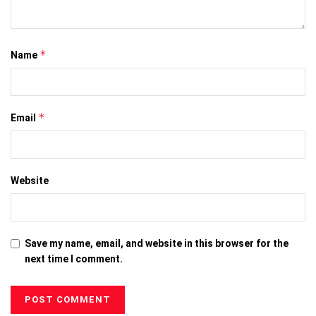
*
Name
*
Email
Website
Save my name, email, and website in this browser for the
next time I comment.