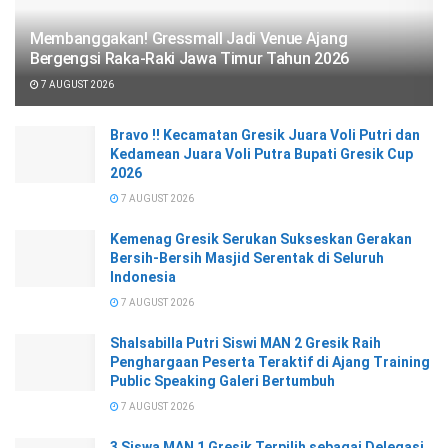
Membanggakan! Gressmall Jadi Venue Ajang
Bergengsi Raka-Raki Jawa Timur Tahun 2026
7 AUGUST 2026
Bravo !! Kecamatan Gresik Juara Voli Putri dan
Kedamean Juara Voli Putra Bupati Gresik Cup
2026
7 AUGUST 2026
Kemenag Gresik Serukan Sukseskan Gerakan
Bersih-Bersih Masjid Serentak di Seluruh
Indonesia
7 AUGUST 2026
Shalsabilla Putri Siswi MAN 2 Gresik Raih
Penghargaan Peserta Teraktif di Ajang Training
Public Speaking Galeri Bertumbuh
7 AUGUST 2026
3 Siswa MAN 1 Gresik Terpilih sebagai Delegasi