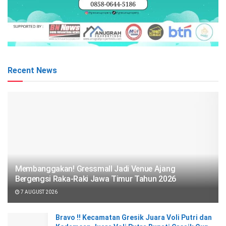
Recent News
Membanggakan! Gressmall Jadi Venue Ajang
Bergengsi Raka-Raki Jawa Timur Tahun 2026
7 AUGUST 2026
Bravo !! Kecamatan Gresik Juara Voli Putri dan