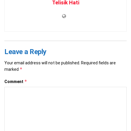
Telisik Hati
Leave a Reply
Your email address will not be published.
Required fields are
*
marked
*
Comment