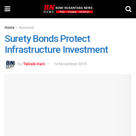
Home
Nasional
Surety Bonds Protect
Infrastructure Investment
by
Telisik Hati
14 November 2019