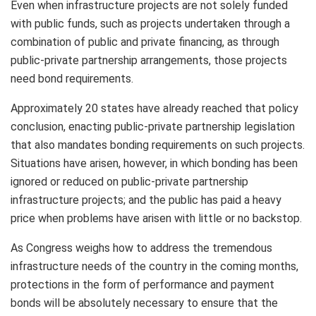
Even when infrastructure projects are not solely funded
with public funds, such as projects undertaken through a
combination of public and private financing, as through
public-private partnership arrangements, those projects
need bond requirements.
Approximately 20 states have already reached that policy
conclusion, enacting public-private partnership legislation
that also mandates bonding requirements on such projects.
Situations have arisen, however, in which bonding has been
ignored or reduced on public-private partnership
infrastructure projects; and the public has paid a heavy
price when problems have arisen with little or no backstop.
As Congress weighs how to address the tremendous
infrastructure needs of the country in the coming months,
protections in the form of performance and payment
bonds will be absolutely necessary to ensure that the