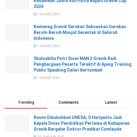
Kedamean Juara Voli Putra Bupati Gresik Cup
2026
7 AUGUST 2026
Kemenag Gresik Serukan Sukseskan Gerakan
Bersih-Bersih Masjid Serentak di Seluruh
Indonesia
7 AUGUST 2026
Shalsabilla Putri Siswi MAN 2 Gresik Raih
Penghargaan Peserta Teraktif di Ajang Training
Public Speaking Galeri Bertumbuh
7 AUGUST 2026
Trending
Comments
Latest
Resmi Dikukuhkan UNESA, S Hariyanto Jadi
Kepala Dinas Pendidikan Pertama di Kabupaten
Gresik Bergelar Doktor Predikat Cumlaude
20 JANUARY 2025