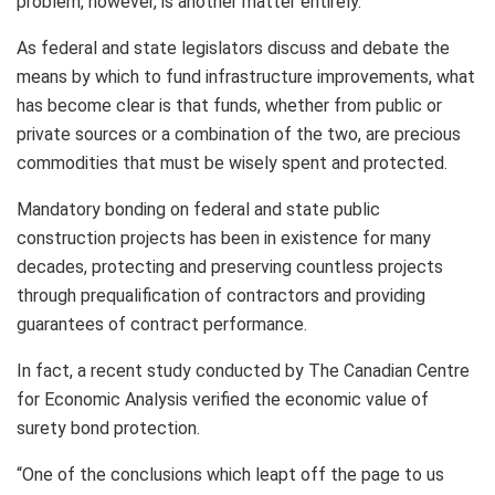
problem, however, is another matter entirely.
As federal and state legislators discuss and debate the
means by which to fund infrastructure improvements, what
has become clear is that funds, whether from public or
private sources or a combination of the two, are precious
commodities that must be wisely spent and protected.
Mandatory bonding on federal and state public
construction projects has been in existence for many
decades, protecting and preserving countless projects
through prequalification of contractors and providing
guarantees of contract performance.
In fact, a recent study conducted by The Canadian Centre
for Economic Analysis verified the economic value of
surety bond protection.
“One of the conclusions which leapt off the page to us