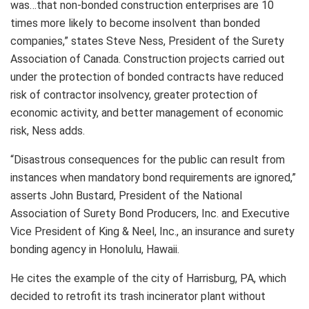
was…that non-bonded construction enterprises are 10
times more likely to become insolvent than bonded
companies,” states Steve Ness, President of the Surety
Association of Canada. Construction projects carried out
under the protection of bonded contracts have reduced
risk of contractor insolvency, greater protection of
economic activity, and better management of economic
risk, Ness adds.
“Disastrous consequences for the public can result from
instances when mandatory bond requirements are ignored,”
asserts John Bustard, President of the National
Association of Surety Bond Producers, Inc. and Executive
Vice President of King & Neel, Inc., an insurance and surety
bonding agency in Honolulu, Hawaii.
He cites the example of the city of Harrisburg, PA, which
decided to retrofit its trash incinerator plant without