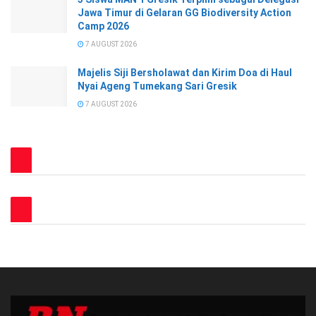
Jawa Timur di Gelaran GG Biodiversity Action
Camp 2026
7 AUGUST 2026
Majelis Siji Bersholawat dan Kirim Doa di Haul
Nyai Ageng Tumekang Sari Gresik
7 AUGUST 2026