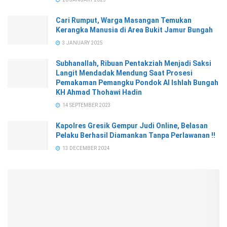
Cari Rumput, Warga Masangan Temukan
Kerangka Manusia di Area Bukit Jamur Bungah
3 JANUARY 2025
Subhanallah, Ribuan Pentakziah Menjadi Saksi
Langit Mendadak Mendung Saat Prosesi
Pemakaman Pemangku Pondok Al Ishlah Bungah
KH Ahmad Thohawi Hadin
14 SEPTEMBER 2023
Kapolres Gresik Gempur Judi Online, Belasan
Pelaku Berhasil Diamankan Tanpa Perlawanan !!
13 DECEMBER 2024